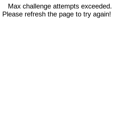
Max challenge attempts exceeded.
Please refresh the page to try again!